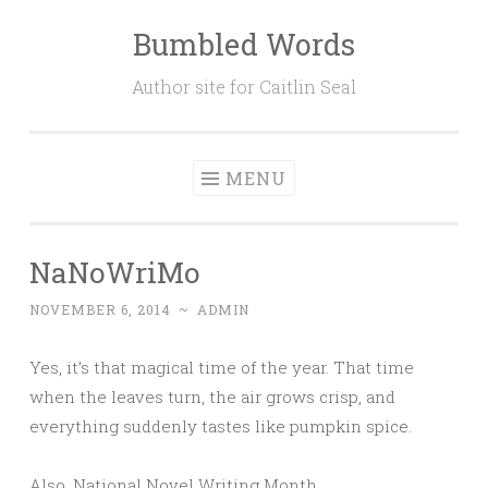
Bumbled Words
Skip
to
Author site for Caitlin Seal
content
MENU
NaNoWriMo
NOVEMBER 6, 2014
~
ADMIN
Yes, it’s that magical time of the year. That time
when the leaves turn, the air grows crisp, and
everything suddenly tastes like pumpkin spice.
Also, National Novel Writing Month.