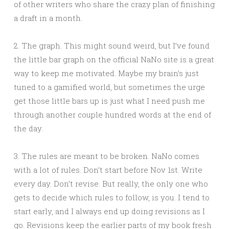
of other writers who share the crazy plan of finishing
a draft in a month.
2. The graph. This might sound weird, but I’ve found
the little bar graph on the official NaNo site is a great
way to keep me motivated. Maybe my brain’s just
tuned to a gamified world, but sometimes the urge
get those little bars up is just what I need push me
through another couple hundred words at the end of
the day.
3. The rules are meant to be broken. NaNo comes
with a lot of rules. Don’t start before Nov 1st. Write
every day. Don’t revise. But really, the only one who
gets to decide which rules to follow, is you. I tend to
start early, and I always end up doing revisions as I
go. Revisions keep the earlier parts of my book fresh