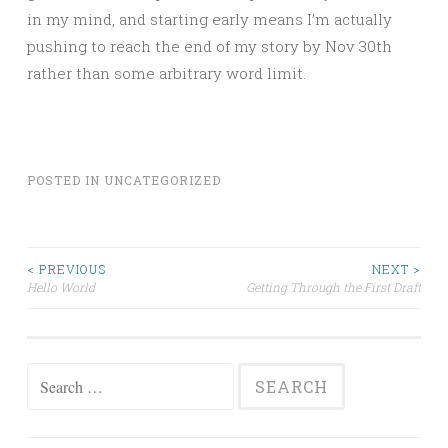
in my mind, and starting early means I’m actually
pushing to reach the end of my story by Nov 30th
rather than some arbitrary word limit.
POSTED IN
UNCATEGORIZED
Post
< PREVIOUS
NEXT >
Hello World
Getting Through the First Draft
navigation
Search
for: