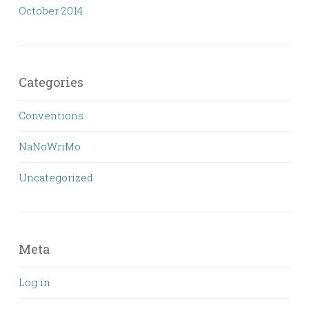
October 2014
Categories
Conventions
NaNoWriMo
Uncategorized
Meta
Log in