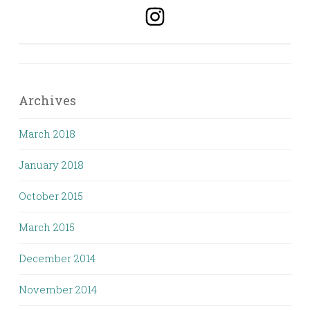
Archives
March 2018
January 2018
October 2015
March 2015
December 2014
November 2014