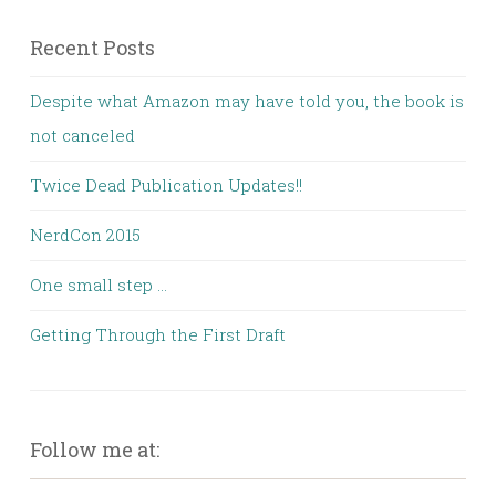
Recent Posts
Despite what Amazon may have told you, the book is
not canceled
Twice Dead Publication Updates!!
NerdCon 2015
One small step …
Getting Through the First Draft
Follow me at: