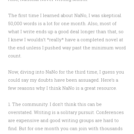
The first time I learned about NaNo, I was skeptical.
50,000 words is a lot for one month. Also, most of
what I write ends up a good deal longer than that, so
I knew I wouldn’t *really* have a completed novel at
the end unless I pushed way past the minimum word
count.
Now, diving into NaNo for the third time, I guess you
could say my doubts have been assuaged. Here’s a
few reasons why I think NaNo is a great resource.
1. The community. I don’t think this can be
overstated. Writing is a solitary pursuit. Conferences
are expensive and good writing groups are hard to
find. But for one month you can join with thousands