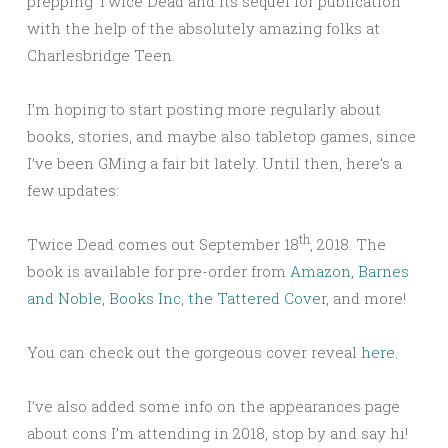
prepping Twice Dead and its sequel for publication
with the help of the absolutely amazing folks at
Charlesbridge Teen.
I’m hoping to start posting more regularly about
books, stories, and maybe also tabletop games, since
I’ve been GMing a fair bit lately. Until then, here’s a
few updates:
th
Twice Dead comes out September 18
, 2018. The
book is available for pre-order from
Amazon
,
Barnes
and Noble
,
Books Inc
,
the Tattered Cover
, and more!
You can check out the gorgeous cover reveal
here
.
I’ve also added some info on the appearances page
about cons I’m attending in 2018, stop by and say hi!