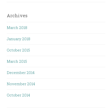
Archives
March 2018
January 2018
October 2015
March 2015
December 2014
November 2014
October 2014