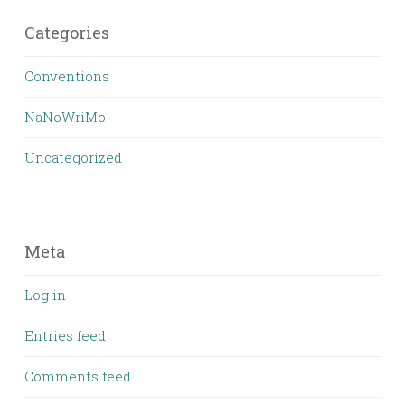
Categories
Conventions
NaNoWriMo
Uncategorized
Meta
Log in
Entries feed
Comments feed