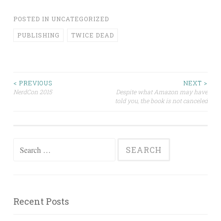
POSTED IN
UNCATEGORIZED
PUBLISHING
TWICE DEAD
Post
< PREVIOUS
NEXT >
NerdCon 2015
Despite what Amazon may have
told you, the book is not canceled
navigation
Search
for:
Recent Posts