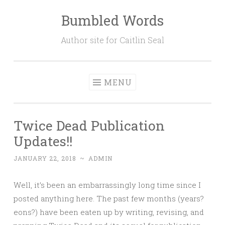
Bumbled Words
Skip
to
Author site for Caitlin Seal
content
MENU
Twice Dead Publication
Updates!!
JANUARY 22, 2018
~
ADMIN
Well, it’s been an embarrassingly long time since I
posted anything here. The past few months (years?
eons?) have been eaten up by writing, revising, and