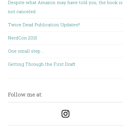
Despite what Amazon may have told you, the book is
not canceled
Twice Dead Publication Updates!!
NerdCon 2015
One small step …
Getting Through the First Draft
Follow me at: