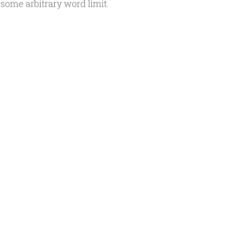
 some arbitrary word limit.