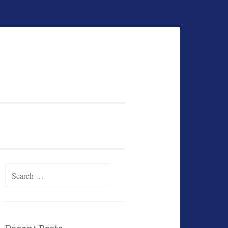
Search
for: