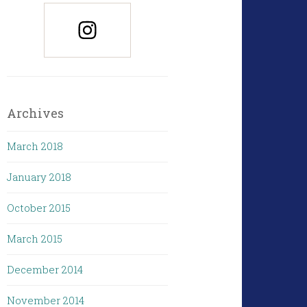
Archives
March 2018
January 2018
October 2015
March 2015
December 2014
November 2014