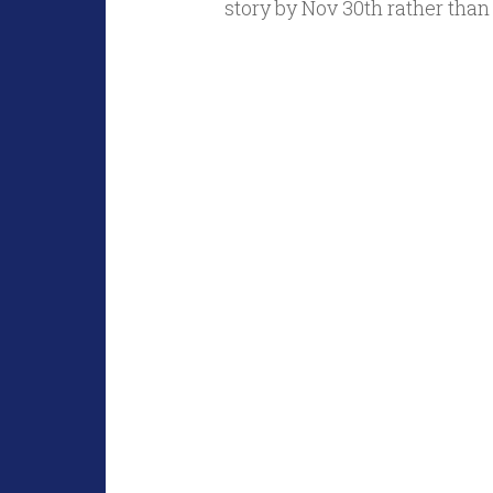
story by Nov 30th rather than