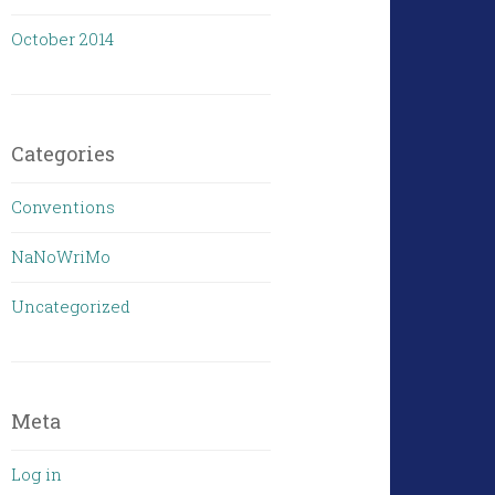
October 2014
Categories
Conventions
NaNoWriMo
Uncategorized
Meta
Log in