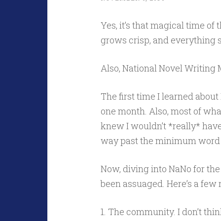
Yes, it’s that magical time of
grows crisp, and everything 
Also, National Novel Writing 
The first time I learned about 
one month. Also, most of what 
knew I wouldn’t *really* hav
way past the minimum word 
Now, diving into NaNo for the
been assuaged. Here’s a few r
1. The community. I don’t thin