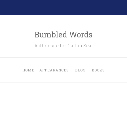
Bumbled Words
Author site for Caitlin Seal
HOME
APPEARANCES
BLOG
BOOKS