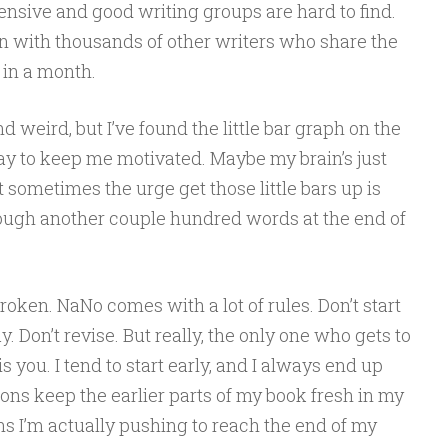
nsive and good writing groups are hard to find.
in with thousands of other writers who share the
t in a month.
 weird, but I’ve found the little bar graph on the
 way to keep me motivated. Maybe my brain’s just
 sometimes the urge get those little bars up is
ough another couple hundred words at the end of
roken. NaNo comes with a lot of rules. Don’t start
y. Don’t revise. But really, the only one who gets to
s you. I tend to start early, and I always end up
ions keep the earlier parts of my book fresh in my
s I’m actually pushing to reach the end of my