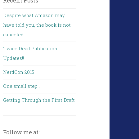
Recent Posts
Despite what Amazon may
have told you, the book is not
canceled
Twice Dead Publication
Updates!!
NerdCon 2015
One small step …
Getting Through the First Draft
Follow me at: