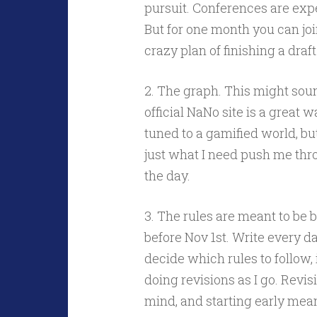
pursuit. Conferences are expe
But for one month you can jo
crazy plan of finishing a draf
2. The graph. This might sound
official NaNo site is a great
tuned to a gamified world, but
just what I need push me thr
the day.
3. The rules are meant to be b
before Nov 1st. Write every da
decide which rules to follow, i
doing revisions as I go. Revis
mind, and starting early mean