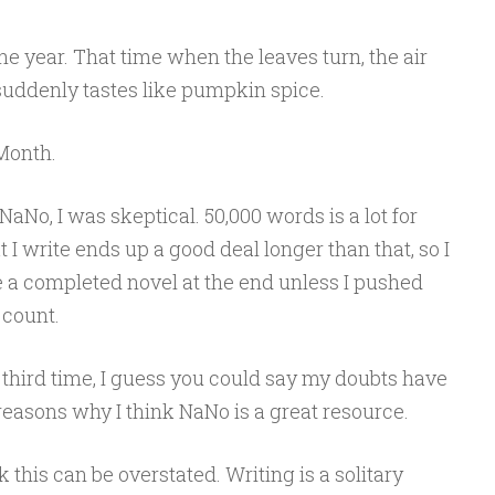
 the year. That time when the leaves turn, the air
suddenly tastes like pumpkin spice.
Month.
NaNo, I was skeptical. 50,000 words is a lot for
I write ends up a good deal longer than that, so I
e a completed novel at the end unless I pushed
count.
 third time, I guess you could say my doubts have
easons why I think NaNo is a great resource.
k this can be overstated. Writing is a solitary