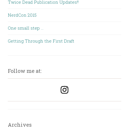
Twice Dead Publication Updates!!
NerdCon 2015
One small step …
Getting Through the First Draft
Follow me at:
Archives