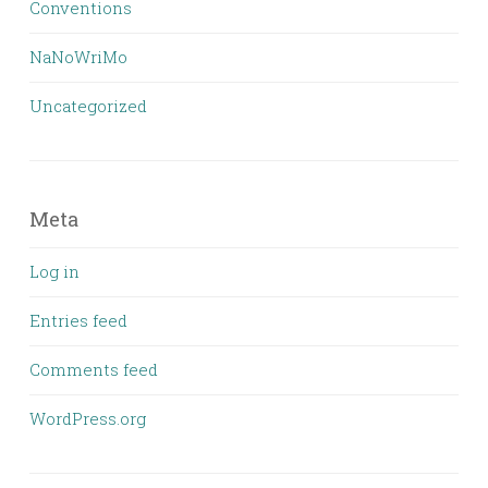
Conventions
NaNoWriMo
Uncategorized
Meta
Log in
Entries feed
Comments feed
WordPress.org