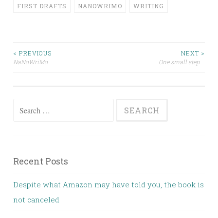
FIRST DRAFTS
NANOWRIMO
WRITING
Post
< PREVIOUS
NEXT >
NaNoWriMo
One small step …
navigation
Search
for:
Recent Posts
Despite what Amazon may have told you, the book is
not canceled