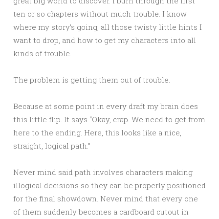
great big world to discover. I burn through the first
ten or so chapters without much trouble. I know
where my story’s going, all those twisty little hints I
want to drop, and how to get my characters into all
kinds of trouble.
The problem is getting them out of trouble.
Because at some point in every draft my brain does
this little flip. It says “Okay, crap. We need to get from
here to the ending. Here, this looks like a nice,
straight, logical path.”
Never mind said path involves characters making
illogical decisions so they can be properly positioned
for the final showdown. Never mind that every one
of them suddenly becomes a cardboard cutout in