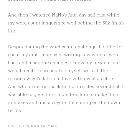
And then I watched NaNo’s final day sail past while
my word count languished well behind the 50k finish
line.
Despite failing the word count challenge, I felt better
about my draft. Instead of writing new words I went
back and made the changes I knew my new outline
would need. I reacquainted myself with all the
reasons why I’d fallen in love with my characters.
And when I did get back to that dreaded second half I
was able to give them more freedom to make their
mistakes and find a way to the ending on their own
terms.
POSTED IN
NANOWRIMO