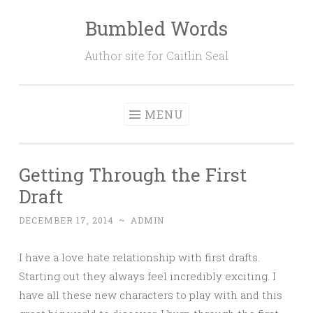
Bumbled Words
Skip
to
Author site for Caitlin Seal
content
MENU
Getting Through the First
Draft
DECEMBER 17, 2014
~
ADMIN
I have a love hate relationship with first drafts.
Starting out they always feel incredibly exciting. I
have all these new characters to play with and this