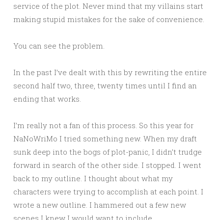
service of the plot. Never mind that my villains start
making stupid mistakes for the sake of convenience.
You can see the problem.
In the past I’ve dealt with this by rewriting the entire
second half two, three, twenty times until I find an
ending that works.
I’m really not a fan of this process. So this year for
NaNoWriMo I tried something new. When my draft
sunk deep into the bogs of plot-panic, I didn’t trudge
forward in search of the other side. I stopped. I went
back to my outline. I thought about what my
characters were trying to accomplish at each point. I
wrote a new outline. I hammered out a few new
scenes I knew I would want to include.