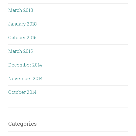
March 2018
January 2018
October 2015
March 2015
December 2014
November 2014
October 2014
Categories