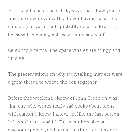
Minneapolis has magical skyways that allow you to
traverse downtown without ever having to set foot
outside (but you should probably go outside a little
because there are good restaurants and stuff).
Celebrity Artemis: The space whales are stingy and
illusive.
The presentations on why storytelling matters were
a great thread to weave the con together.
Before this weekend I knew of John Green only as
that guy who writes really sad books about teens
with cancer (I know, I know, I’m like the last person
left who hasn’t read it). Turns out he’s also an
awesome person, and he and his brother Hank are