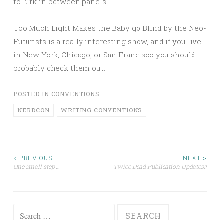
to lurk in between panels.
Too Much Light Makes the Baby go Blind by the Neo-
Futurists is a really interesting show, and if you live
in New York, Chicago, or San Francisco you should
probably check them out.
POSTED IN
CONVENTIONS
NERDCON
WRITING CONVENTIONS
Post
< PREVIOUS
NEXT >
One small step …
Twice Dead Publication Updates!!
navigation
Search