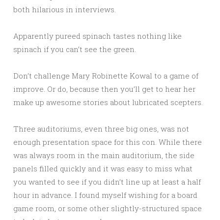
both hilarious in interviews.
Apparently pureed spinach tastes nothing like
spinach if you can’t see the green.
Don’t challenge Mary Robinette Kowal to a game of
improve. Or do, because then you’ll get to hear her
make up awesome stories about lubricated scepters.
Three auditoriums, even three big ones, was not
enough presentation space for this con. While there
was always room in the main auditorium, the side
panels filled quickly and it was easy to miss what
you wanted to see if you didn’t line up at least a half
hour in advance. I found myself wishing for a board
game room, or some other slightly-structured space