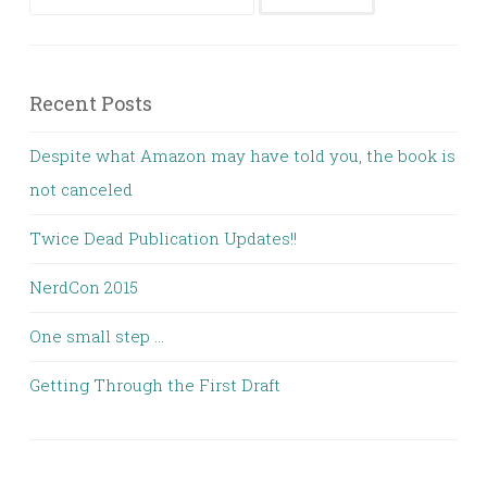
for:
Recent Posts
Despite what Amazon may have told you, the book is
not canceled
Twice Dead Publication Updates!!
NerdCon 2015
One small step …
Getting Through the First Draft