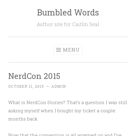
Bumbled Words
Skip
to
Author site for Caitlin Seal
content
MENU
NerdCon 2015
OCTOBER 11, 2015
~
ADMIN
What is NerdCon Stories? That’s a question I was still
asking myself when I bought my ticket a couple
months back.
Now that the convention is all wrapped up and I’ve