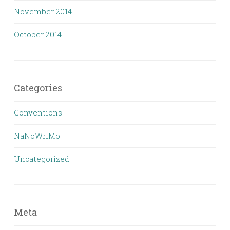
November 2014
October 2014
Categories
Conventions
NaNoWriMo
Uncategorized
Meta