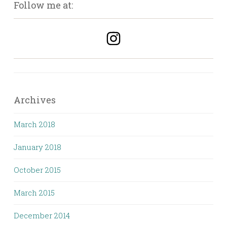
Follow me at:
Archives
March 2018
January 2018
October 2015
March 2015
December 2014