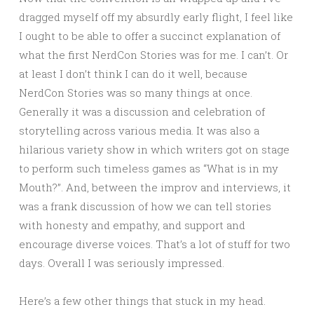
dragged myself off my absurdly early flight, I feel like
I ought to be able to offer a succinct explanation of
what the first NerdCon Stories was for me. I can’t. Or
at least I don’t think I can do it well, because
NerdCon Stories was so many things at once.
Generally it was a discussion and celebration of
storytelling across various media. It was also a
hilarious variety show in which writers got on stage
to perform such timeless games as “What is in my
Mouth?”. And, between the improv and interviews, it
was a frank discussion of how we can tell stories
with honesty and empathy, and support and
encourage diverse voices. That’s a lot of stuff for two
days. Overall I was seriously impressed.
Here’s a few other things that stuck in my head.