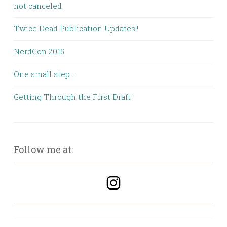
not canceled
Twice Dead Publication Updates!!
NerdCon 2015
One small step …
Getting Through the First Draft
Follow me at: