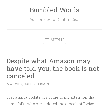
Bumbled Words
Skip
to
Author site for Caitlin Seal
content
MENU
Despite what Amazon may
have told you, the book is not
canceled
MARCH 5, 2018
~
ADMIN
Just a quick update. It’s come to my attention that
some folks who pre-ordered the e-book of Twice