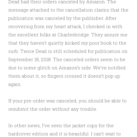
Dead had their orders canceled by Amazon. The
message attached to the cancellation claims that the
publication was canceled by the publisher. After
recovering from my heart attack, I checked in with
the excellent folks at Charlesbridge. They assure me
that they haven’t quietly kicked my poor book to the
curb. Twice Dead is still scheduled for publication on
September 18, 2018. The canceled orders seem to be
due to some glitch on Amazon’s side. We’ve notified
them about it, so fingers crossed it doesn’t pop up
again.
If your pre-order was canceled, you should be able to
resubmit the order without any trouble.
In other news, I’ve seen the jacket copy for the
hardcover edition and it is beautiful. I can’t wait to