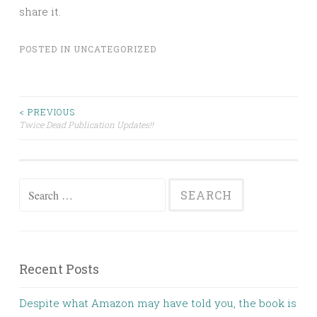
share it.
POSTED IN
UNCATEGORIZED
Post
< PREVIOUS
Twice Dead Publication Updates!!
navigation
Search
for:
Recent Posts
Despite what Amazon may have told you, the book is