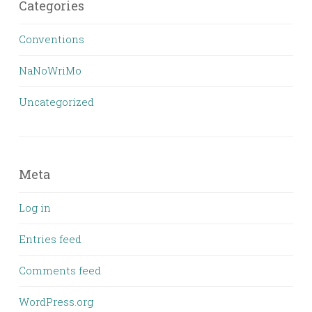
Categories
Conventions
NaNoWriMo
Uncategorized
Meta
Log in
Entries feed
Comments feed
WordPress.org