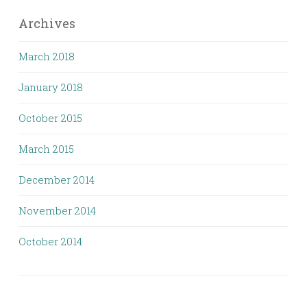
Archives
March 2018
January 2018
October 2015
March 2015
December 2014
November 2014
October 2014