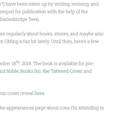
) have been eaten up by writing, revising, and
equel for publication with the help of the
Charlesbridge Teen.
ore regularly about books, stories, and maybe also
 GMing a fair bit lately. Until then, here’s a few
th
mber 18
, 2018. The book is available for pre-
nd Noble
,
Books Inc
,
the Tattered Cover
, and
ous cover reveal
here
.
 the appearances page about cons I’m attending in