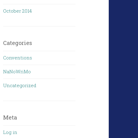
October 2014
Categories
Conventions
NaNoWriMo
Uncategorized
Meta
Log in