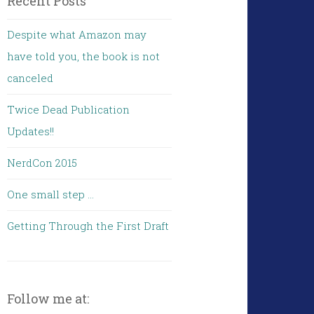
Recent Posts
Despite what Amazon may
have told you, the book is not
canceled
Twice Dead Publication
Updates!!
NerdCon 2015
One small step …
Getting Through the First Draft
Follow me at: