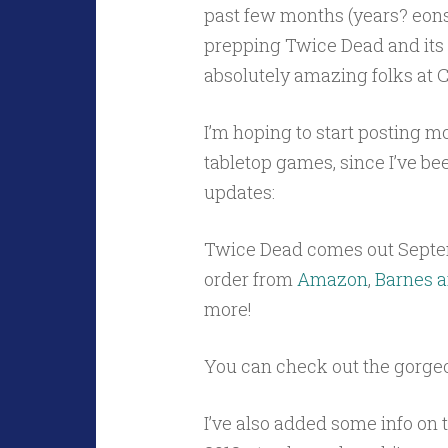
past few months (years? eons?
prepping Twice Dead and its s
absolutely amazing folks at 
I’m hoping to start posting m
tabletop games, since I’ve been
updates:
Twice Dead comes out Septe
order from
Amazon
,
Barnes a
more!
You can check out the gorge
I’ve also added some info on