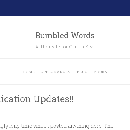
Bumbled Words
Author site for Caitlin Seal
HOME
APPEARANCES
BLOG
BOOKS
ication Updates!!
ngly long time since I posted anything here. The