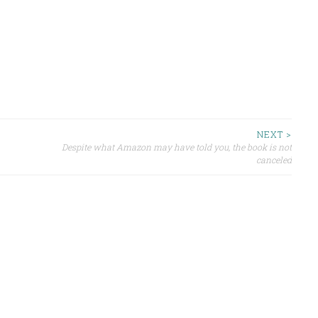
NEXT >
Despite what Amazon may have told you, the book is not
canceled