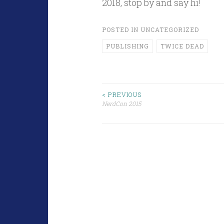
2018, stop by and say hi!
POSTED IN
UNCATEGORIZED
PUBLISHING
TWICE DEAD
Post
< PREVIOUS
NerdCon 2015
navigation