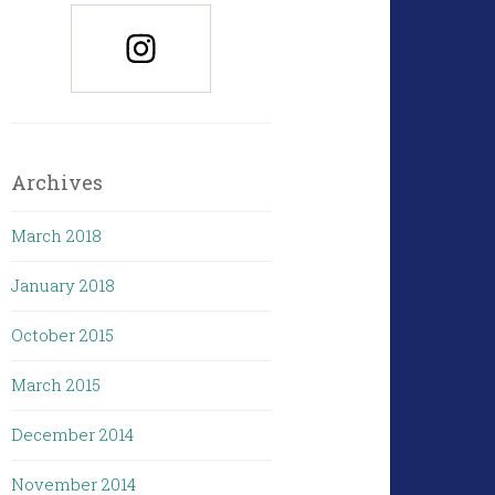
Archives
March 2018
January 2018
October 2015
March 2015
December 2014
November 2014