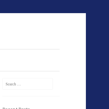
Search
for: