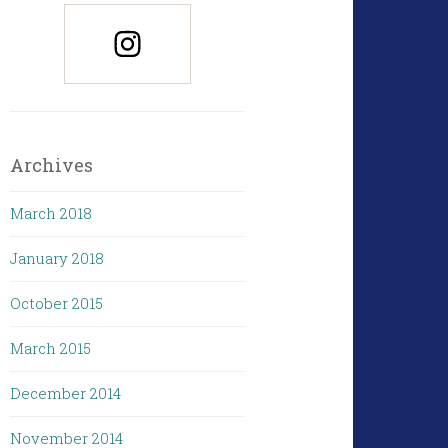
Archives
March 2018
January 2018
October 2015
March 2015
December 2014
November 2014