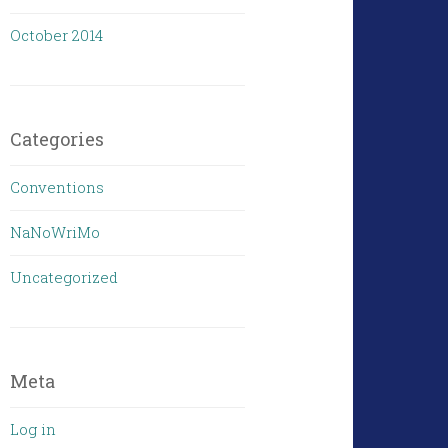
October 2014
Categories
Conventions
NaNoWriMo
Uncategorized
Meta
Log in