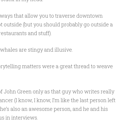
ways that allow you to traverse downtown
ot outside (but you should probably go outside a
restaurants and stuff).
whales are stingy and illusive.
rytelling matters were a great thread to weave
f John Green only as that guy who writes really
cer (I know, I know, I’m like the last person left
t he’s also an awesome person, and he and his
us in interviews.