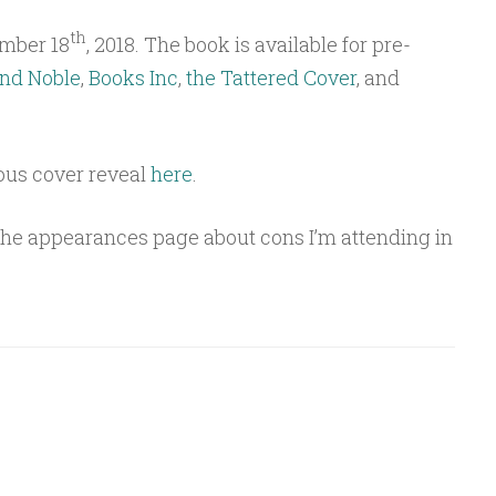
th
mber 18
, 2018. The book is available for pre-
nd Noble
,
Books Inc
,
the Tattered Cover
, and
ous cover reveal
here
.
 the appearances page about cons I’m attending in