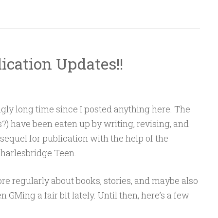
ication Updates!!
ngly long time since I posted anything here. The
) have been eaten up by writing, revising, and
equel for publication with the help of the
Charlesbridge Teen.
ore regularly about books, stories, and maybe also
 GMing a fair bit lately. Until then, here’s a few