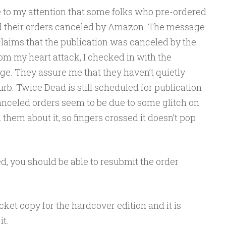
e to my attention that some folks who pre-ordered
d their orders canceled by Amazon. The message
claims that the publication was canceled by the
rom my heart attack, I checked in with the
dge. They assure me that they haven’t quietly
rb. Twice Dead is still scheduled for publication
anceled orders seem to be due to some glitch on
them about it, so fingers crossed it doesn’t pop
d, you should be able to resubmit the order
acket copy for the hardcover edition and it is
it.