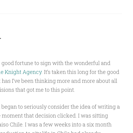
…
 good fortune to sign with the wonderful and
e Knight Agency
. It’s taken this long for the good
it has I’ve been thinking more and more about all
sions that got me to this point.
rst began to seriously consider the idea of writing a
e moment that decision clicked. I was sitting
iso Chile. I was a few weeks into a six month