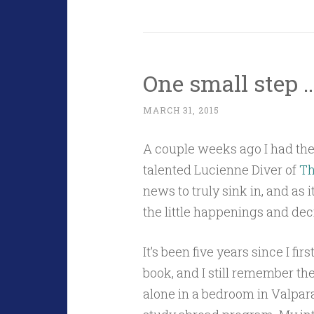
One small step 
MARCH 31, 2015
A couple weeks ago I had the
talented Lucienne Diver of
Th
news to truly sink in, and as 
the little happenings and deci
It’s been five years since I fi
book, and I still remember th
alone in a bedroom in Valpara