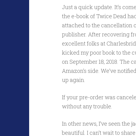
Just a quick update. It’s com
the e-book of Twice Dead ha
attached to the cancellation 
publisher. After recovering f
excellent folks at Charlesbri
kicked my poor book to the cu
on September 18, 2018. The c
Amazon’s side. We’ve notified 
up again.
If your pre-order was cancele
without any trouble.
In other news, I’ve seen the j
beautiful. I can’t wait to share 