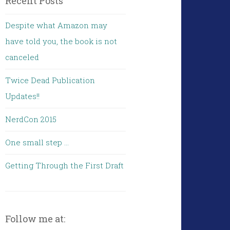
Recent Posts
Despite what Amazon may
have told you, the book is not
canceled
Twice Dead Publication
Updates!!
NerdCon 2015
One small step …
Getting Through the First Draft
Follow me at: