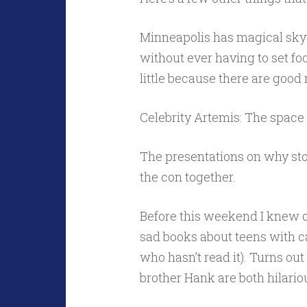
Minneapolis has magical sky
without ever having to set fo
little because there are good 
Celebrity Artemis: The space 
The presentations on why sto
the con together.
Before this weekend I knew o
sad books about teens with can
who hasn’t read it). Turns ou
brother Hank are both hilario