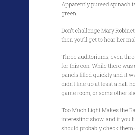
Apparently pureed spinach tas
green.
Don’t challenge Mary Robinet
then you’ll get to hear her m
Three auditoriums, even thre
for this con. While there was
panels filled quickly and it 
didn’t line up at least a half
game room, or some other sli
Too Much Light Makes the Baby
interesting show, and if you 
should probably check them 