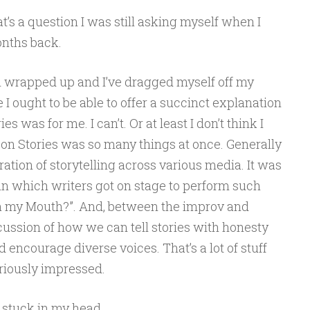
’s a question I was still asking myself when I
onths back.
ll wrapped up and I’ve dragged myself off my
ike I ought to be able to offer a succinct explanation
s was for me. I can’t. Or at least I don’t think I
Con Stories was so many things at once. Generally
ation of storytelling across various media. It was
 in which writers got on stage to perform such
in my Mouth?”. And, between the improv and
scussion of how we can tell stories with honesty
encourage diverse voices. That’s a lot of stuff
eriously impressed.
t stuck in my head.