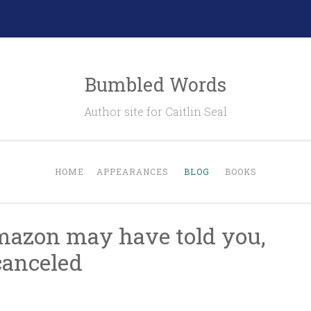
Bumbled Words
Author site for Caitlin Seal
HOME
APPEARANCES
BLOG
BOOKS
mazon may have told you,
canceled