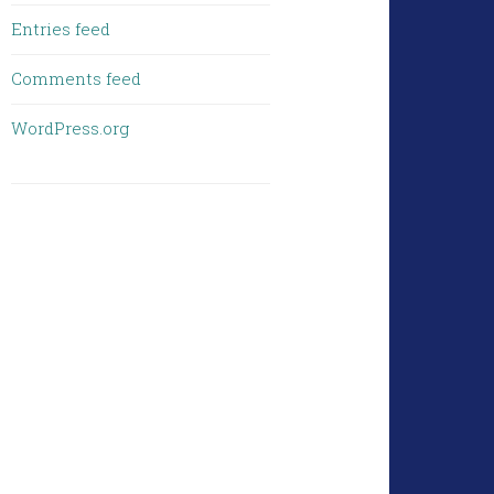
Entries feed
Comments feed
WordPress.org