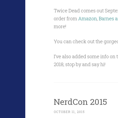
Twice Dead comes out Septe
order from
Amazon
,
Barnes a
more!
You can check out the gorge
I’ve also added some info on
2018, stop by and say hi!
NerdCon 2015
OCTOBER 11, 2015