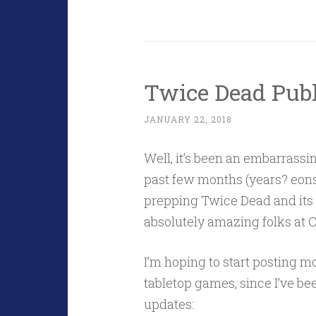
Twice Dead Publ
JANUARY 22, 2018
Well, it’s been an embarrassi
past few months (years? eons?
prepping Twice Dead and its s
absolutely amazing folks at 
I’m hoping to start posting m
tabletop games, since I’ve been
updates: