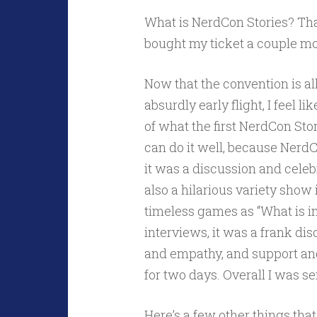
What is NerdCon Stories? That
bought my ticket a couple m
Now that the convention is a
absurdly early flight, I feel l
of what the first NerdCon Storie
can do it well, because Nerd
it was a discussion and celebr
also a hilarious variety show
timeless games as “What is 
interviews, it was a frank di
and empathy, and support and 
for two days. Overall I was s
Here’s a few other things tha