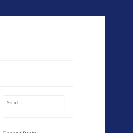
Search
for: