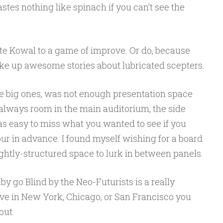
tes nothing like spinach if you can’t see the
te Kowal to a game of improve. Or do, because
ake up awesome stories about lubricated scepters.
e big ones, was not enough presentation space
 always room in the main auditorium, the side
was easy to miss what you wanted to see if you
 hour in advance. I found myself wishing for a board
ghtly-structured space to lurk in between panels.
 go Blind by the Neo-Futurists is a really
live in New York, Chicago, or San Francisco you
out.