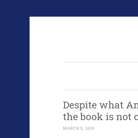
Skip
to
content
Despite what A
the book is not 
MARCH 5, 2018