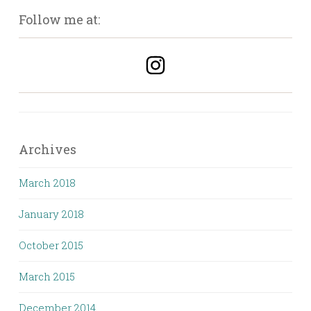
Follow me at:
Archives
March 2018
January 2018
October 2015
March 2015
December 2014