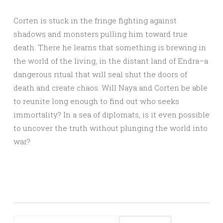
Corten is stuck in the fringe fighting against
shadows and monsters pulling him toward true
death. There he learns that something is brewing in
the world of the living, in the distant land of Endra–a
dangerous ritual that will seal shut the doors of
death and create chaos. Will Naya and Corten be able
to reunite long enough to find out who seeks
immortality? In a sea of diplomats, is it even possible
to uncover the truth without plunging the world into
war?
Search