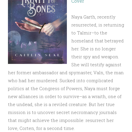
Cover
Naya Garth, recently
resurrected, is returning
to Talmir–to the
homeland that betrayed
her. She is no longer
their spy and weapon.
She will testify against
her former ambassador and spymaster, Valn, the man
who had her murdered. Sucked into complicated
politics at the Congress of Powers, Naya must forge
new alliances in order to survive–as a wraith, one of
the undead, she is a reviled creature. But her true
mission is to uncover secret necromancy journals
that might achieve the impossible: resurrect her
love, Corten, for a second time.