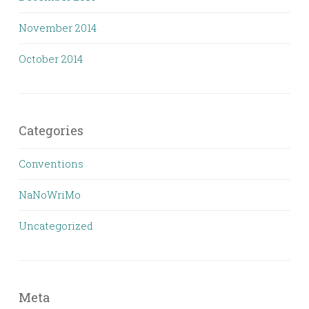
November 2014
October 2014
Categories
Conventions
NaNoWriMo
Uncategorized
Meta