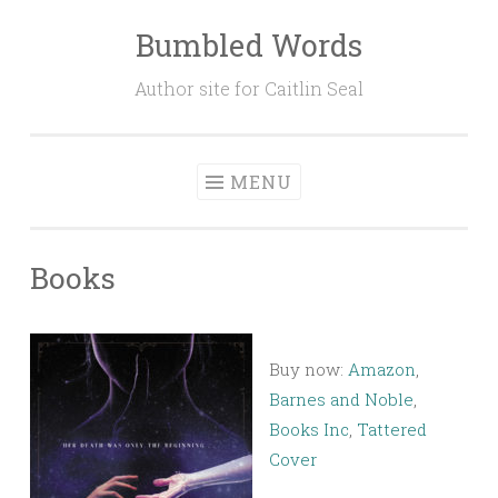
Bumbled Words
Skip
to
Author site for Caitlin Seal
content
MENU
Books
Buy now:
Amazon
,
Barnes and Noble
,
Books Inc
,
Tattered
Cover