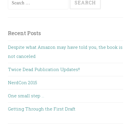
for:
Recent Posts
Despite what Amazon may have told you, the book is
not canceled
Twice Dead Publication Updates!!
NerdCon 2015
One small step …
Getting Through the First Draft