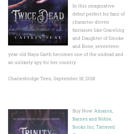
In this imaginative
debut perfect for fans of
character-driven
fantasies like Graceling
and Daughter of Smoke
and Bone, seventeen-
year-old Naya Garth becomes one of the undead and
an unlikely spy for her country.
Charlesbridge Teen, September 18, 2018
Buy Now:
Amazon
,
Barnes and Noble
,
Books Inc
,
Tattered