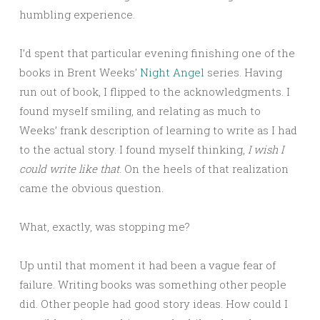
humbling experience.
I’d spent that particular evening finishing one of the
books in Brent Weeks’
Night Angel
series. Having
run out of book, I flipped to the acknowledgments. I
found myself smiling, and relating as much to
Weeks’ frank description of learning to write as I had
to the actual story. I found myself thinking,
I wish I
could write like that
. On the heels of that realization
came the obvious question.
What, exactly, was stopping me?
Up until that moment it had been a vague fear of
failure. Writing books was something other people
did. Other people had good story ideas. How could I