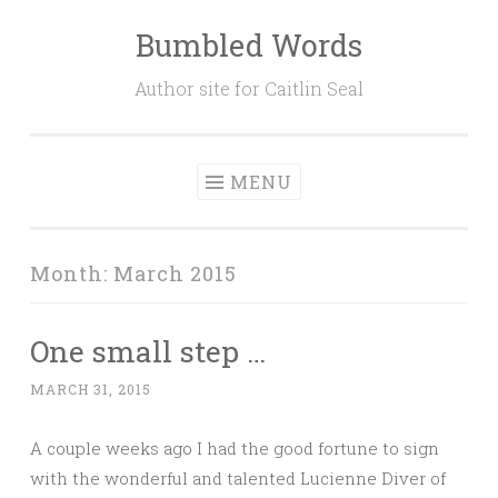
Bumbled Words
Skip
to
Author site for Caitlin Seal
content
MENU
Month:
March 2015
One small step …
MARCH 31, 2015
A couple weeks ago I had the good fortune to sign
with the wonderful and talented Lucienne Diver of