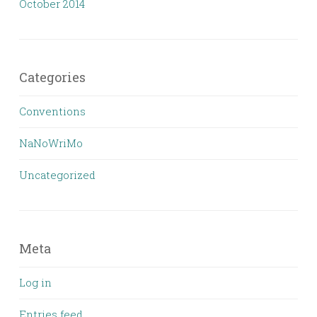
October 2014
Categories
Conventions
NaNoWriMo
Uncategorized
Meta
Log in
Entries feed