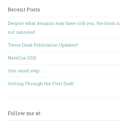
Recent Posts
Despite what Amazon may have told you, the book is
not canceled
Twice Dead Publication Updates!!
NerdCon 2015
One small step …
Getting Through the First Draft
Follow me at: