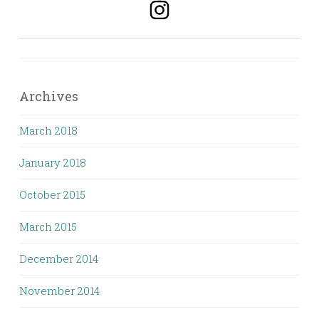
Archives
March 2018
January 2018
October 2015
March 2015
December 2014
November 2014