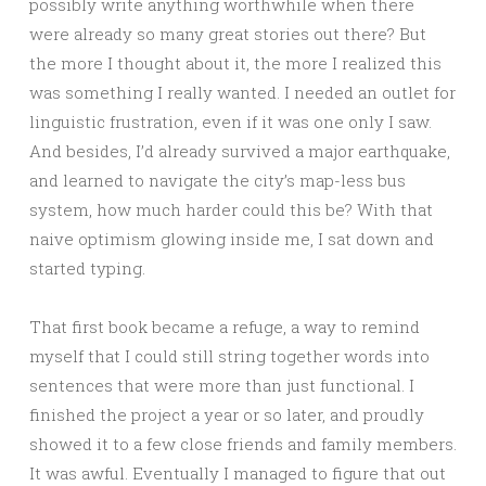
possibly write anything worthwhile when there
were already so many great stories out there? But
the more I thought about it, the more I realized this
was something I really wanted. I needed an outlet for
linguistic frustration, even if it was one only I saw.
And besides, I’d already survived a major earthquake,
and learned to navigate the city’s map-less bus
system, how much harder could this be? With that
naive optimism glowing inside me, I sat down and
started typing.
That first book became a refuge, a way to remind
myself that I could still string together words into
sentences that were more than just functional. I
finished the project a year or so later, and proudly
showed it to a few close friends and family members.
It was awful. Eventually I managed to figure that out