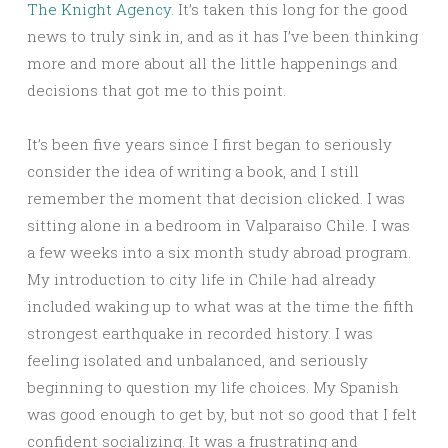
The Knight Agency
. It’s taken this long for the good
news to truly sink in, and as it has I’ve been thinking
more and more about all the little happenings and
decisions that got me to this point.
It’s been five years since I first began to seriously
consider the idea of writing a book, and I still
remember the moment that decision clicked. I was
sitting alone in a bedroom in Valparaiso Chile. I was
a few weeks into a six month study abroad program.
My introduction to city life in Chile had already
included waking up to what was at the time the fifth
strongest earthquake in recorded history. I was
feeling isolated and unbalanced, and seriously
beginning to question my life choices. My Spanish
was good enough to get by, but not so good that I felt
confident socializing. It was a frustrating and