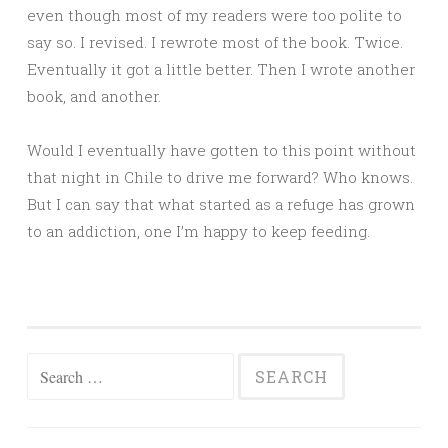
even though most of my readers were too polite to
say so. I revised. I rewrote most of the book. Twice.
Eventually it got a little better. Then I wrote another
book, and another.
Would I eventually have gotten to this point without
that night in Chile to drive me forward? Who knows.
But I can say that what started as a refuge has grown
to an addiction, one I’m happy to keep feeding.
Search
for: